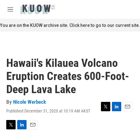
Skip to main content
S
e
M
a
e
r
n
You are on the KUOW archive site. Click here to go to our current site.
c
u
h
u
e
r
Hawaii's Kilauea Volcano
y
Eruption Creates 600-Foot-
Deep Lava Lake
By
Nicole Werbeck
Published December 31, 2020 at 10:19 AM AKST
T
L
E
w
i
m
i
n
a
t
k
i
T
L
E
t
e
l
w
i
m