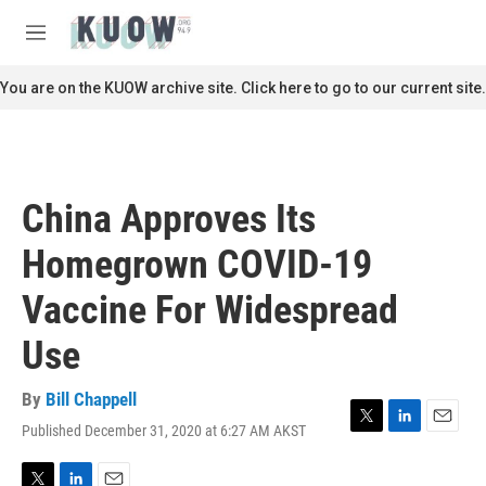
Skip to main content
S
e
M
a
e
r
n
You are on the KUOW archive site. Click here to go to our current site.
c
u
h
u
e
r
China Approves Its
y
Homegrown COVID-19
Vaccine For Widespread
Use
By
Bill Chappell
Published December 31, 2020 at 6:27 AM AKST
T
L
E
w
i
m
i
n
a