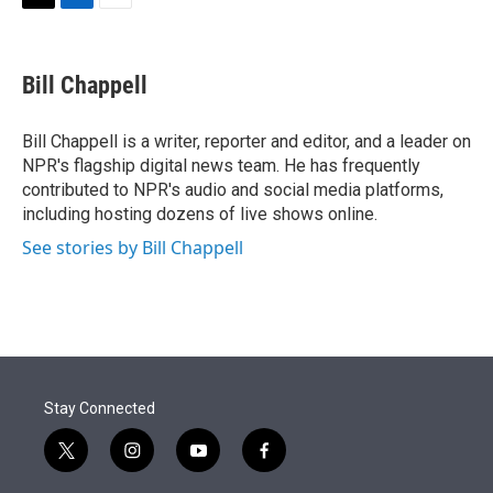
t
k
i
T
L
E
t
e
l
w
i
m
e
d
i
n
a
r
I
t
k
i
Bill Chappell
n
t
e
l
e
d
r
I
Bill Chappell is a writer, reporter and editor, and a leader on
n
NPR's flagship digital news team. He has frequently
contributed to NPR's audio and social media platforms,
including hosting dozens of live shows online.
See stories by Bill Chappell
Stay Connected
t
i
y
f
w
n
o
a