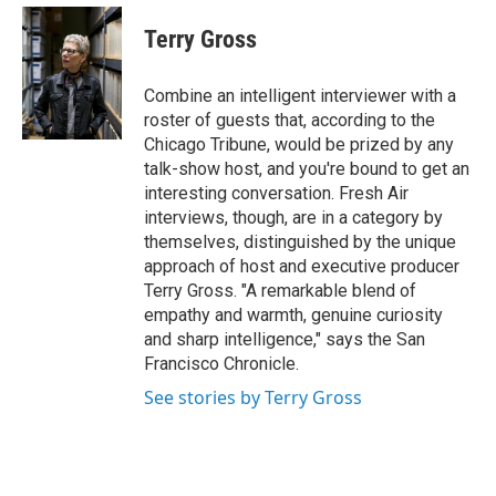
e
d
i
n
a
r
I
t
k
i
Terry Gross
n
t
e
l
e
d
r
I
Combine an intelligent interviewer with a
n
roster of guests that, according to the
Chicago Tribune, would be prized by any
talk-show host, and you're bound to get an
interesting conversation. Fresh Air
interviews, though, are in a category by
themselves, distinguished by the unique
approach of host and executive producer
Terry Gross. "A remarkable blend of
empathy and warmth, genuine curiosity
and sharp intelligence," says the San
Francisco Chronicle.
See stories by Terry Gross