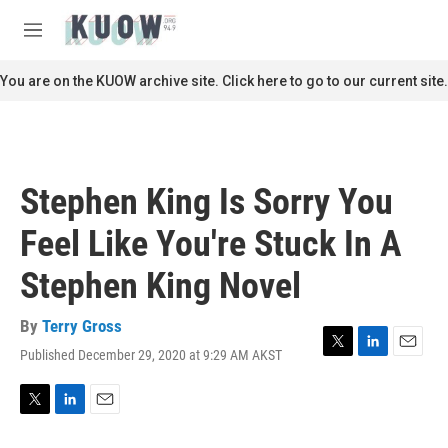
Skip to main content
S
e
M
a
e
r
n
You are on the KUOW archive site. Click here to go to our current site.
c
u
h
u
e
r
Stephen King Is Sorry You
y
Feel Like You're Stuck In A
Stephen King Novel
By
Terry Gross
Published December 29, 2020 at 9:29 AM AKST
T
L
E
w
i
m
i
n
a
t
k
i
T
L
E
t
e
l
w
i
m