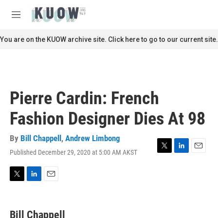
Skip to main content
S
e
M
a
e
r
n
You are on the KUOW archive site. Click here to go to our current site.
c
u
h
u
e
r
Pierre Cardin: French
y
Fashion Designer Dies At 98
By
Bill Chappell
,
Andrew Limbong
Published December 29, 2020 at 5:00 AM AKST
T
L
E
w
i
m
i
n
a
t
k
i
T
L
E
t
e
l
w
i
m
e
d
i
n
a
r
I
t
k
i
Bill Chappell
n