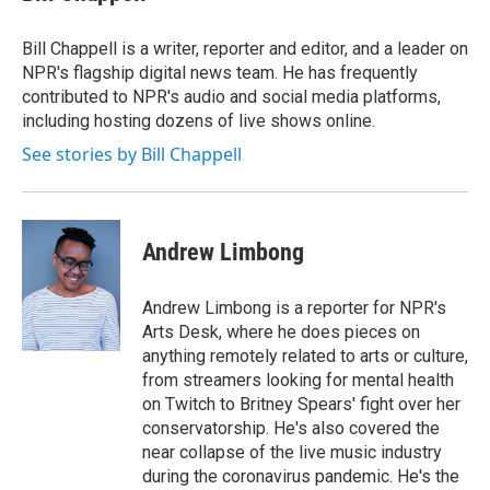
t
e
l
e
d
r
I
Bill Chappell is a writer, reporter and editor, and a leader on
n
NPR's flagship digital news team. He has frequently
contributed to NPR's audio and social media platforms,
including hosting dozens of live shows online.
See stories by Bill Chappell
Andrew Limbong
Andrew Limbong is a reporter for NPR's
Arts Desk, where he does pieces on
anything remotely related to arts or culture,
from streamers looking for mental health
on Twitch to Britney Spears' fight over her
conservatorship. He's also covered the
near collapse of the live music industry
during the coronavirus pandemic. He's the