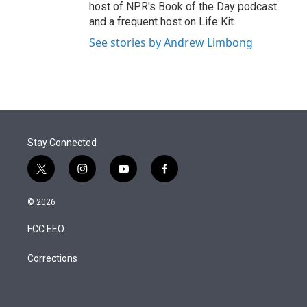
host of NPR's Book of the Day podcast
and a frequent host on Life Kit.
See stories by Andrew Limbong
Stay Connected
t
i
y
f
w
n
o
a
i
s
u
c
© 2026
t
t
t
e
t
a
u
b
FCC EEO
e
g
b
o
r
r
e
o
a
k
Corrections
m