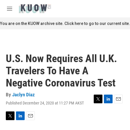
Skip to main content
S
e
M
a
e
r
n
You are on the KUOW archive site. Click here to go to our current site.
c
u
h
u
e
r
U.S. Now Requires All U.K.
y
Travelers To Have A
Negative Coronavirus Test
By
Jaclyn Diaz
Published December 24, 2020 at 11:27 PM AKST
T
L
E
w
i
m
i
n
a
t
k
i
T
L
E
t
e
l
w
i
m