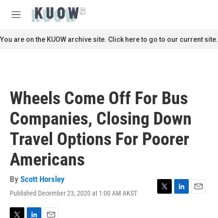
Skip to main content
S
e
M
a
e
r
n
You are on the KUOW archive site. Click here to go to our current site.
c
u
h
u
e
r
Wheels Come Off For Bus
y
Companies, Closing Down
Travel Options For Poorer
Americans
By
Scott Horsley
Published December 23, 2020 at 1:00 AM AKST
T
L
E
w
i
m
i
n
a