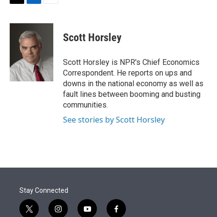
t
k
i
T
L
E
t
e
l
w
i
m
e
d
i
n
a
r
I
t
k
i
Scott Horsley
n
t
e
l
e
d
r
I
Scott Horsley is NPR's Chief Economics
n
Correspondent. He reports on ups and
downs in the national economy as well as
fault lines between booming and busting
communities.
See stories by Scott Horsley
Stay Connected
t
i
y
f