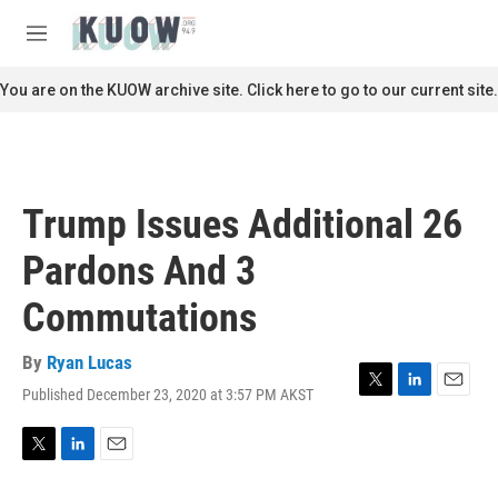
Skip to main content
S
e
M
a
e
r
n
You are on the KUOW archive site. Click here to go to our current site.
c
u
h
u
e
r
Trump Issues Additional 26
y
Pardons And 3
Commutations
By
Ryan Lucas
Published December 23, 2020 at 3:57 PM AKST
T
L
E
w
i
m
i
n
a
t
k
i
T
L
E
t
e
l
w
i
m