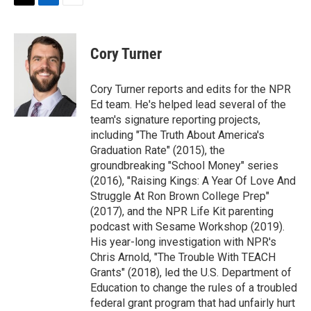
t
k
i
T
L
E
t
e
l
w
i
m
e
d
i
n
a
r
I
t
k
i
Cory Turner
n
t
e
l
e
d
r
I
Cory Turner reports and edits for the NPR
n
Ed team. He's helped lead several of the
team's signature reporting projects,
including "The Truth About America's
Graduation Rate" (2015), the
groundbreaking "School Money" series
(2016), "Raising Kings: A Year Of Love And
Struggle At Ron Brown College Prep"
(2017), and the NPR Life Kit parenting
podcast with Sesame Workshop (2019).
His year-long investigation with NPR's
Chris Arnold, "The Trouble With TEACH
Grants" (2018), led the U.S. Department of
Education to change the rules of a troubled
federal grant program that had unfairly hurt