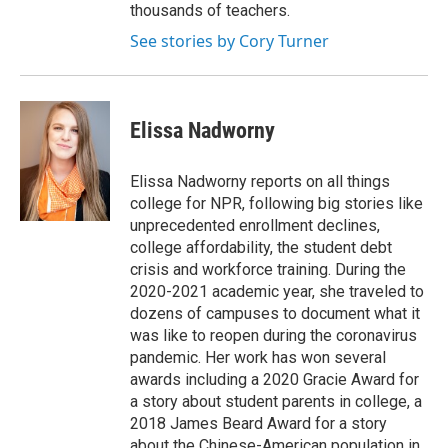
thousands of teachers.
See stories by Cory Turner
Elissa Nadworny
Elissa Nadworny reports on all things
college for NPR, following big stories like
unprecedented enrollment declines,
college affordability, the student debt
crisis and workforce training. During the
2020-2021 academic year, she traveled to
dozens of campuses to document what it
was like to reopen during the coronavirus
pandemic. Her work has won several
awards including a 2020 Gracie Award for
a story about student parents in college, a
2018 James Beard Award for a story
about the Chinese-American population in