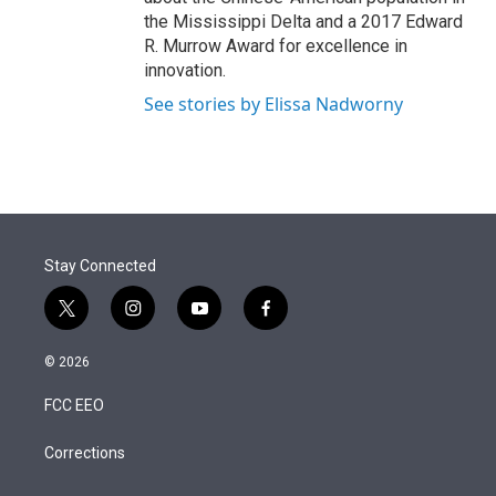
the Mississippi Delta and a 2017 Edward
R. Murrow Award for excellence in
innovation.
See stories by Elissa Nadworny
Stay Connected
t
i
y
f
w
n
o
a
i
s
u
c
© 2026
t
t
t
e
t
a
u
b
FCC EEO
e
g
b
o
r
r
e
o
a
k
Corrections
m