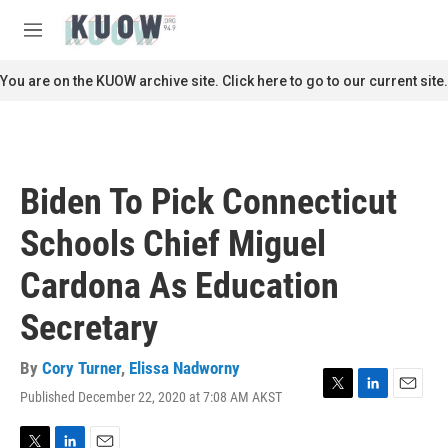
Skip to main content
S
e
M
a
e
r
n
You are on the KUOW archive site. Click here to go to our current site.
c
u
h
u
e
r
Biden To Pick Connecticut
y
Schools Chief Miguel
Cardona As Education
Secretary
By
Cory Turner
,
Elissa Nadworny
Published December 22, 2020 at 7:08 AM AKST
T
L
E
w
i
m
i
n
a