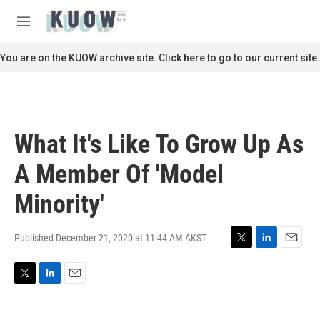
Skip to main content
S
e
M
a
e
r
n
You are on the KUOW archive site. Click here to go to our current site.
c
u
h
u
e
r
What It's Like To Grow Up As
y
A Member Of 'Model
Minority'
Published December 21, 2020 at 11:44 AM AKST
T
L
E
w
i
m
i
n
a
T
L
E
t
k
i
w
i
m
t
e
l
i
n
a
e
d