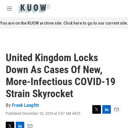
Skip to main content
S
e
M
a
e
r
n
You are on the KUOW archive site. Click here to go to our current site.
c
u
h
u
e
r
United Kingdom Locks
y
Down As Cases Of New,
More-Infectious COVID-19
Strain Skyrocket
By
Frank Langfitt
Published December 20, 2020 at 5:07 AM AKST
T
L
E
w
i
m
i
n
a