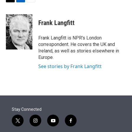
t
k
i
T
L
E
t
e
l
w
i
m
e
d
i
n
a
r
I
t
k
i
Frank Langfitt
n
t
e
l
e
d
r
I
Frank Langfitt is NPR's London
n
correspondent. He covers the UK and
Ireland, as well as stories elsewhere in
Europe.
See stories by Frank Langfitt
Stay Connected
t
i
y
f
w
n
o
a