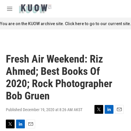
Skip to main content
S
e
M
a
e
r
n
You are on the KUOW archive site. Click here to go to our current site.
c
u
h
u
e
r
Fresh Air Weekend: Riz
y
Ahmed; Best Books Of
2020; Rock Photographer
Bob Gruen
Published December 19, 2020 at 8:26 AM AKST
T
L
E
w
i
m
i
n
a
T
L
E