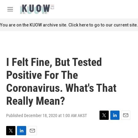
Skip to main content
S
e
M
a
e
r
n
You are on the KUOW archive site. Click here to go to our current site.
c
u
h
u
e
r
I Felt Fine, But Tested
y
Positive For The
Coronavirus. What's That
Really Mean?
Published December 18, 2020 at 1:00 AM AKST
T
L
E
w
i
m
i
n
a
T
L
E