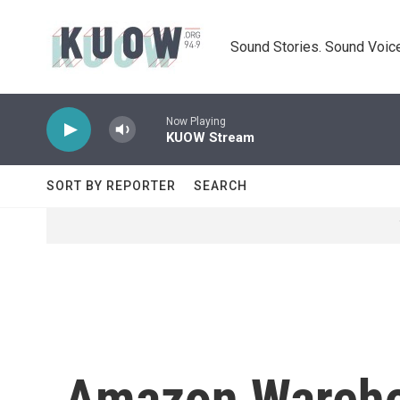
Skip to main content
Sound Stories. Sound Voice
Now Playing
KUOW Stream
SORT BY REPORTER
SEARCH
Amazon Wareho