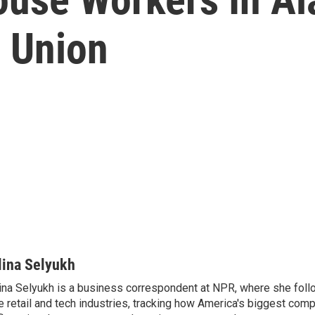
S Union
lina Selyukh
ina Selyukh is a business correspondent at NPR, where she foll
e retail and tech industries, tracking how America's biggest com