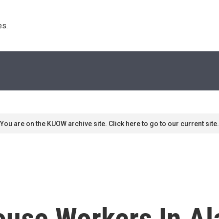
s. 
You are on the KUOW archive site. Click here to go to our current site.
use Workers In Al