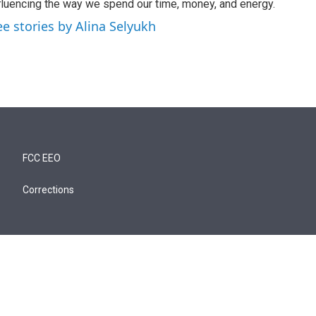
fluencing the way we spend our time, money, and energy.
ee stories by Alina Selyukh
FCC EEO
Corrections