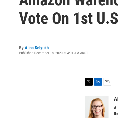
Vote On 1st U.
By
Alina Selyukh
Published December 18, 2020 at 4:01 AM AKST
T
L
E
w
i
m
i
n
a
A
t
k
i
Al
t
e
l
e
d
th