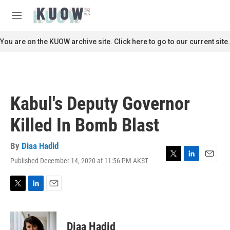
Skip to main content
S
e
M
a
e
r
n
You are on the KUOW archive site. Click here to go to our current site.
c
u
h
u
e
r
Kabul's Deputy Governor
y
Killed In Bomb Blast
By
Diaa Hadid
Published December 14, 2020 at 11:56 PM AKST
T
L
E
w
i
m
i
n
a
t
k
i
T
L
E
t
e
l
w
i
m
e
d
i
n
a
r
I
t
k
i
Diaa Hadid
n