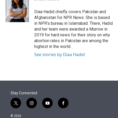
t
e
l
e
d
r
I
Diaa Hadid chiefly covers Pakistan and
n
Afghanistan for NPR News. She is based
in NPR's bureau in Islamabad. There, Hadid
and her team were awarded a Murrow in
2019 for hard news for their story on why
abortion rates in Pakistan are among the
highest in the world.
See stories by Diaa Hadid
Stay Connected
t
i
y
f
w
n
o
a
i
s
u
c
© 2026