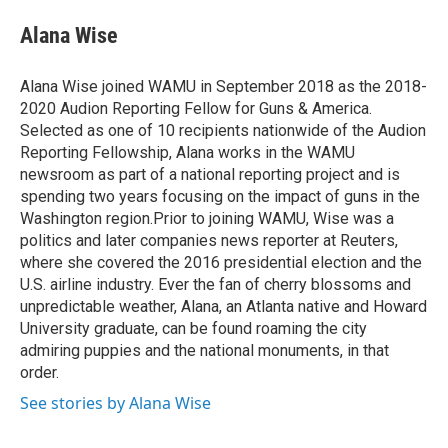
e
d
i
n
a
r
I
t
k
i
Alana Wise
n
t
e
l
e
d
r
I
Alana Wise joined WAMU in September 2018 as the 2018-
n
2020 Audion Reporting Fellow for Guns & America.
Selected as one of 10 recipients nationwide of the Audion
Reporting Fellowship, Alana works in the WAMU
newsroom as part of a national reporting project and is
spending two years focusing on the impact of guns in the
Washington region.Prior to joining WAMU, Wise was a
politics and later companies news reporter at Reuters,
where she covered the 2016 presidential election and the
U.S. airline industry. Ever the fan of cherry blossoms and
unpredictable weather, Alana, an Atlanta native and Howard
University graduate, can be found roaming the city
admiring puppies and the national monuments, in that
order.
See stories by Alana Wise