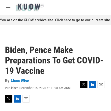
Skip to main content
S
e
M
a
e
r
n
You are on the KUOW archive site. Click here to go to our current site.
c
u
h
u
e
r
Biden, Pence Make
y
Preparations To Get COVID-
19 Vaccine
By
Alana Wise
Published December 15, 2020 at 11:28 AM AKST
T
L
E
w
i
m
i
n
a
t
k
i
T
L
E
t
e
l
w
i
m