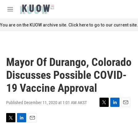
Skip to main content
S
e
M
a
e
r
n
You are on the KUOW archive site. Click here to go to our current site.
c
u
h
u
e
r
Mayor Of Durango, Colorado
y
Discusses Possible COVID-
19 Vaccine Approval
Published December 11, 2020 at 1:01 AM AKST
T
L
E
w
i
m
i
n
a
T
L
E
t
k
i
w
i
m
t
e
l
i
n
a
e
d