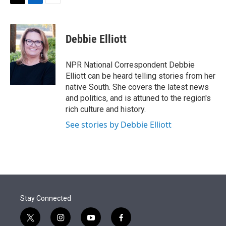
t
k
i
T
L
E
t
e
l
w
i
m
e
d
i
n
a
r
I
t
k
i
Debbie Elliott
n
t
e
l
e
d
r
I
NPR National Correspondent Debbie
n
Elliott can be heard telling stories from her
native South. She covers the latest news
and politics, and is attuned to the region's
rich culture and history.
See stories by Debbie Elliott
Stay Connected
t
i
y
f