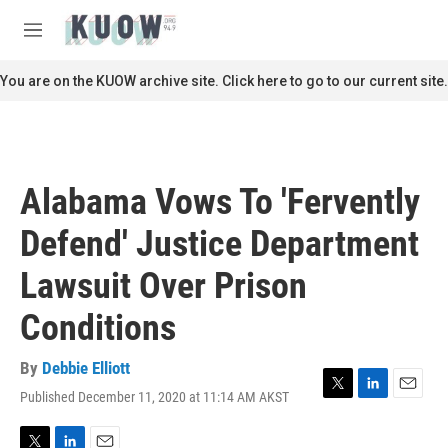
Skip to main content
S
e
M
a
e
r
n
You are on the KUOW archive site. Click here to go to our current site.
c
u
h
u
e
r
Alabama Vows To 'Fervently
y
Defend' Justice Department
Lawsuit Over Prison
Conditions
By
Debbie Elliott
Published December 11, 2020 at 11:14 AM AKST
T
L
E
w
i
m
i
n
a