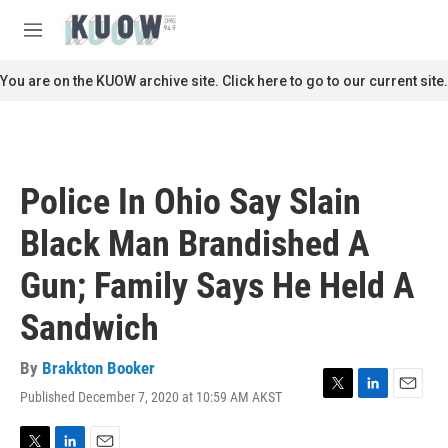
Skip to main content
S
e
M
a
e
r
n
You are on the KUOW archive site. Click here to go to our current site.
c
u
h
u
e
r
Police In Ohio Say Slain
y
Black Man Brandished A
Gun; Family Says He Held A
Sandwich
By
Brakkton Booker
Published December 7, 2020 at 10:59 AM AKST
T
L
E
w
i
m
i
n
a