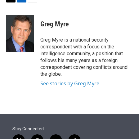
t
k
i
T
L
E
t
e
l
w
i
m
e
d
i
n
a
r
I
t
k
i
Greg Myre
n
t
e
l
e
d
r
I
Greg Myre is a national security
n
correspondent with a focus on the
intelligence community, a position that
follows his many years as a foreign
correspondent covering conflicts around
the globe.
See stories by Greg Myre
Stay Connected