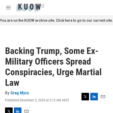
Skip to main content
S
e
M
a
e
r
n
You are on the KUOW archive site. Click here to go to our current site.
c
u
h
u
e
r
Backing Trump, Some Ex-
y
Military Officers Spread
Conspiracies, Urge Martial
Law
By
Greg Myre
Published December 5, 2020 at 5:12 AM AKST
T
L
E
w
i
m
i
n
a