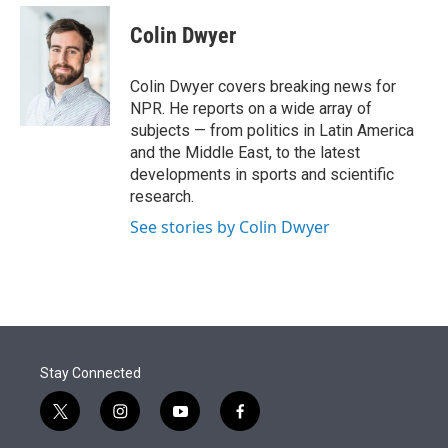
e
d
i
n
a
r
I
t
k
i
Colin Dwyer
n
t
e
l
e
d
r
I
Colin Dwyer covers breaking news for
n
NPR. He reports on a wide array of
subjects — from politics in Latin America
and the Middle East, to the latest
developments in sports and scientific
research.
See stories by Colin Dwyer
Stay Connected
t
i
y
f
w
n
o
a