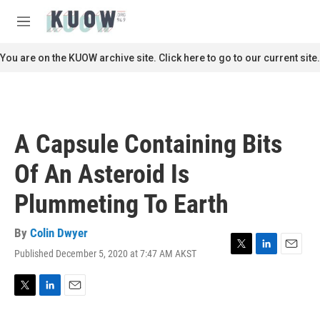
Skip to main content
S
e
M
a
e
r
n
You are on the KUOW archive site. Click here to go to our current site.
c
u
h
u
e
r
A Capsule Containing Bits
y
Of An Asteroid Is
Plummeting To Earth
By
Colin Dwyer
Published December 5, 2020 at 7:47 AM AKST
T
L
E
w
i
m
i
n
a
t
k
i
T
L
E
t
e
l
w
i
m