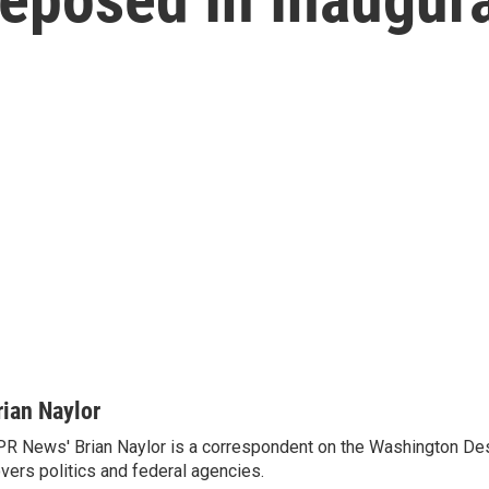
rian Naylor
R News' Brian Naylor is a correspondent on the Washington Desk.
vers politics and federal agencies.