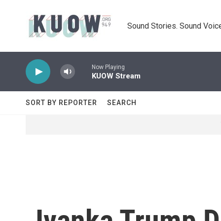
Skip to main content
Sound Stories. Sound Voice
Now Playing
KUOW Stream
SORT BY REPORTER
SEARCH
Ivanka Trump D