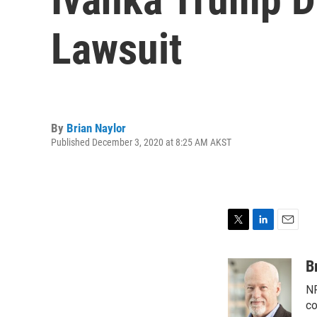
Lawsuit
By
Brian Naylor
Published December 3, 2020 at 8:25 AM AKST
T
L
E
w
i
m
i
n
a
B
t
k
i
NP
t
e
l
e
d
co