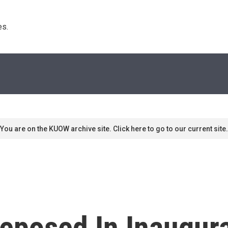
s. 
You are on the KUOW archive site. Click here to go to our current site.
eposed In Inaugur