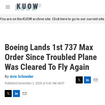
Skip to main content
S
e
M
a
e
r
n
You are on the KUOW archive site. Click here to go to our current site.
c
u
h
u
e
r
Boeing Lands 1st 737 Max
y
Order Since Troubled Plane
Was Cleared To Fly Again
By
Avie Schneider
Published December 3, 2020 at 9:42 AM AKST
T
L
E
w
i
m
i
n
a
t
k
i
T
L
E
t
e
l
w
i
m