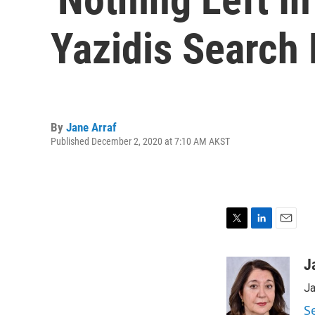
Yazidis Search
By
Jane Arraf
Published December 2, 2020 at 7:10 AM AKST
T
L
E
w
i
m
i
n
a
J
t
k
i
Ja
t
e
l
e
d
S