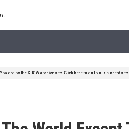
s. 
You are on the KUOW archive site. Click here to go to our current site.
n The World Except