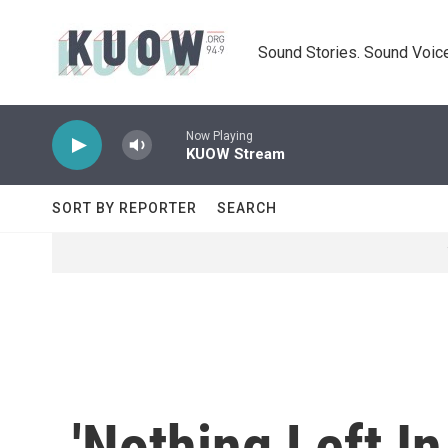
Skip to main content
Sound Stories. Sound Voice
Now Playing
KUOW Stream
SORT BY REPORTER
SEARCH
'Nothing Left I