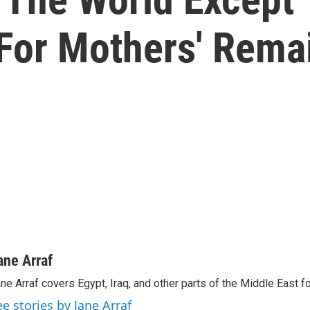
 For Mothers' Rema
ane Arraf
ne Arraf covers Egypt, Iraq, and other parts of the Middle East 
ee stories by Jane Arraf