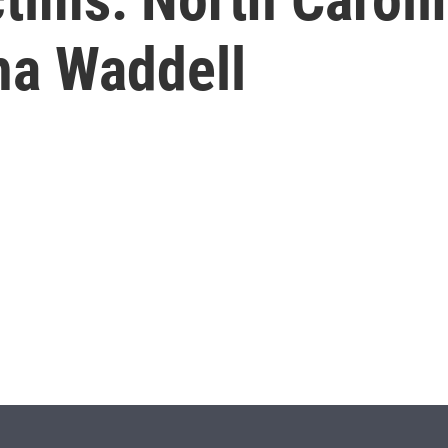
ha Waddell