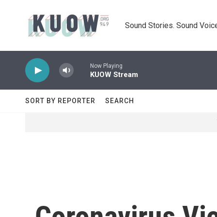
Skip to main content
Sound Stories. Sound Voice
Now Playing
KUOW Stream
SORT BY REPORTER
SEARCH
Coronavirus Vic