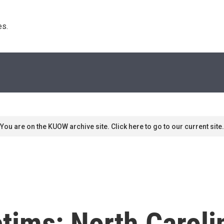
s. 
You are on the KUOW archive site. Click here to go to our current site.
tims: North Caroli