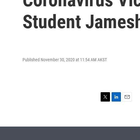
Student James
Published November 30, 2020 at 11:54 AM AKST
T
L
E
w
i
m
i
n
a
t
k
i
t
e
l
e
d