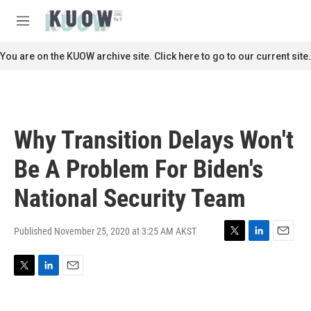
Skip to main content
S
e
M
a
e
r
n
You are on the KUOW archive site. Click here to go to our current site.
c
u
h
u
e
r
Why Transition Delays Won't
y
Be A Problem For Biden's
National Security Team
Published November 25, 2020 at 3:25 AM AKST
T
L
E
w
i
m
i
n
a
T
L
E
t
k
i
w
i
m
t
e
l
i
n
a
e
d