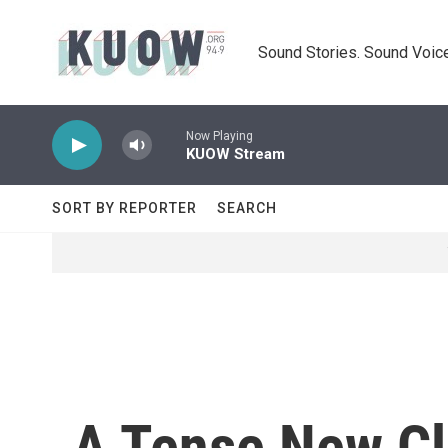
Skip to main content
Sound Stories. Sound Voice
Now Playing
KUOW Stream
SORT BY REPORTER
SEARCH
A Tense New Cl