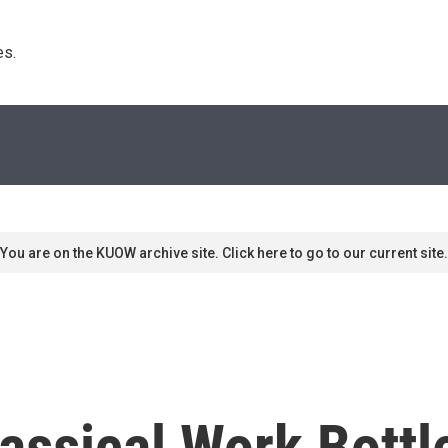
s. 
You are on the KUOW archive site. Click here to go to our current site.
assical Work Bottl