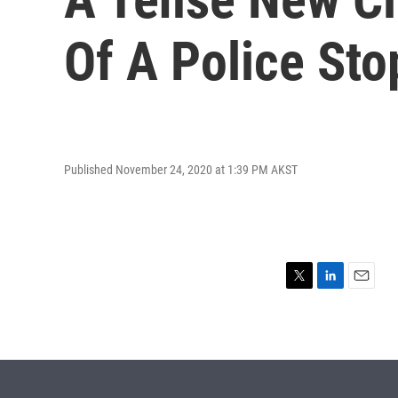
Of A Police Sto
Published November 24, 2020 at 1:39 PM AKST
T
L
E
w
i
m
i
n
a
t
k
i
t
e
l
e
d