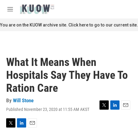
Skip to main content
S
e
M
a
e
r
n
You are on the KUOW archive site. Click here to go to our current site.
c
u
h
u
e
r
What It Means When
y
Hospitals Say They Have To
Ration Care
By
Will Stone
Published November 23, 2020 at 11:55 AM AKST
T
L
E
w
i
m
i
n
a
t
k
i
T
L
E
t
e
l
w
i
m