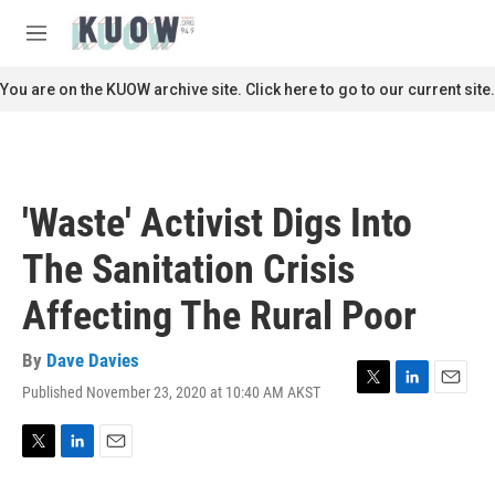
Skip to main content
S
e
M
a
e
r
n
You are on the KUOW archive site. Click here to go to our current site.
c
u
h
u
e
r
'Waste' Activist Digs Into
y
The Sanitation Crisis
Affecting The Rural Poor
By
Dave Davies
Published November 23, 2020 at 10:40 AM AKST
T
L
E
w
i
m
i
n
a
t
k
i
T
L
E
t
e
l
w
i
m