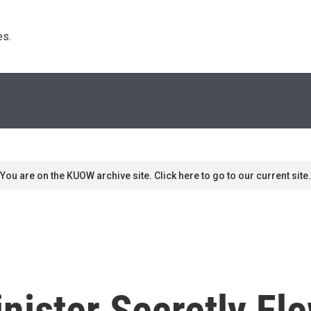
s. 
You are on the KUOW archive site. Click here to go to our current site.
inister Secretly Fl