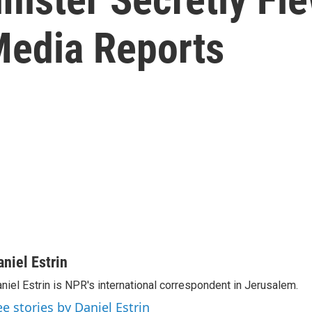
 Media Reports
aniel Estrin
niel Estrin is NPR's international correspondent in Jerusalem.
ee stories by Daniel Estrin