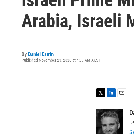
Arabia, Israeli
By
Daniel Estrin
Published November 23, 2020 at 4:33 AM AKST
T
L
E
w
i
m
i
n
a
D
t
k
i
Da
t
e
l
e
d
S