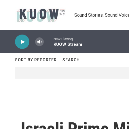
Skip to main content
Sound Stories. Sound Voice
Now Playing
KUOW Stream
SORT BY REPORTER
SEARCH
Israeli Prime M