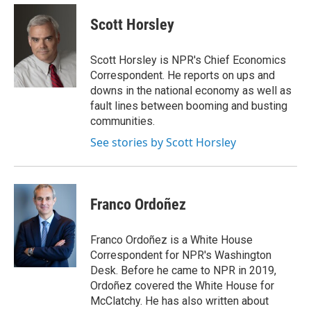
e
d
i
n
a
r
I
t
k
i
Scott Horsley
n
t
e
l
e
d
r
I
Scott Horsley is NPR's Chief Economics
n
Correspondent. He reports on ups and
downs in the national economy as well as
fault lines between booming and busting
communities.
See stories by Scott Horsley
Franco Ordoñez
Franco Ordoñez is a White House
Correspondent for NPR's Washington
Desk. Before he came to NPR in 2019,
Ordoñez covered the White House for
McClatchy. He has also written about