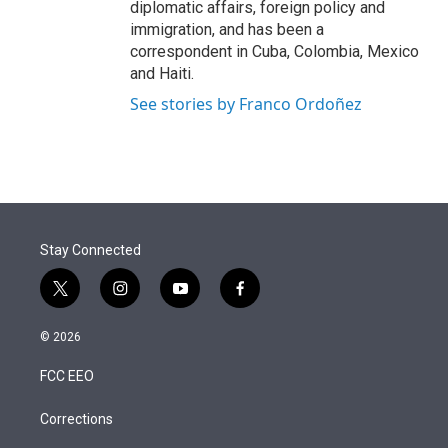
diplomatic affairs, foreign policy and
immigration, and has been a
correspondent in Cuba, Colombia, Mexico
and Haiti.
See stories by Franco Ordoñez
Stay Connected
t
i
y
f
w
n
o
a
i
s
u
c
© 2026
t
t
t
e
t
a
u
b
FCC EEO
e
g
b
o
r
r
e
o
a
k
Corrections
m