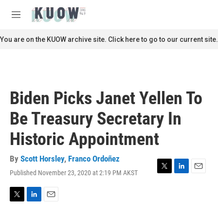
Skip to main content
S
e
M
a
e
r
n
You are on the KUOW archive site. Click here to go to our current site.
c
u
h
u
e
r
Biden Picks Janet Yellen To
y
Be Treasury Secretary In
Historic Appointment
By
Scott Horsley
,
Franco Ordoñez
Published November 23, 2020 at 2:19 PM AKST
T
L
E
w
i
m
i
n
a
t
k
i
T
L
E
t
e
l
w
i
m