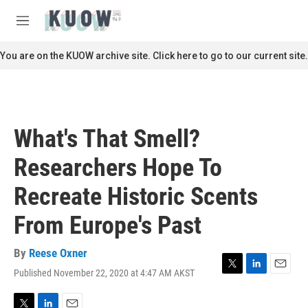
Skip to main content
S
e
M
a
e
r
n
You are on the KUOW archive site. Click here to go to our current site.
c
u
h
u
e
r
What's That Smell?
y
Researchers Hope To
Recreate Historic Scents
From Europe's Past
By
Reese Oxner
Published November 22, 2020 at 4:47 AM AKST
T
L
E
w
i
m
i
n
a