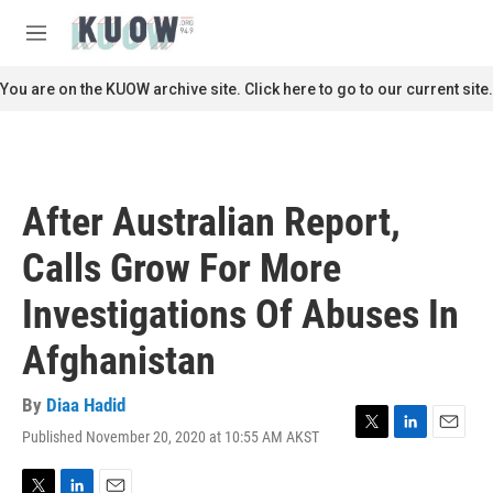
Skip to main content
S
e
M
a
e
r
n
You are on the KUOW archive site. Click here to go to our current site.
c
u
h
u
e
r
After Australian Report,
y
Calls Grow For More
Investigations Of Abuses In
Afghanistan
By
Diaa Hadid
Published November 20, 2020 at 10:55 AM AKST
T
L
E
w
i
m
i
n
a