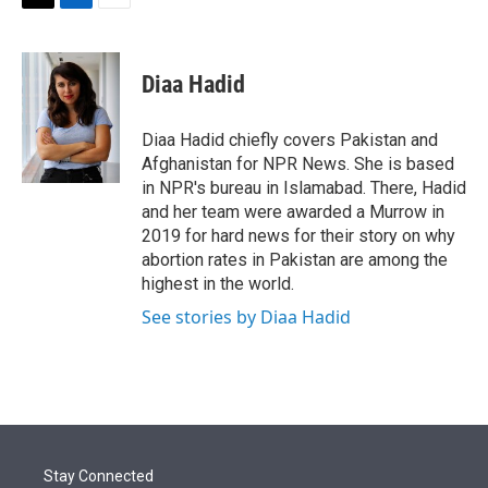
t
k
i
T
L
E
t
e
l
w
i
m
e
d
i
n
a
r
I
t
k
i
Diaa Hadid
n
t
e
l
e
d
r
I
Diaa Hadid chiefly covers Pakistan and
n
Afghanistan for NPR News. She is based
in NPR's bureau in Islamabad. There, Hadid
and her team were awarded a Murrow in
2019 for hard news for their story on why
abortion rates in Pakistan are among the
highest in the world.
See stories by Diaa Hadid
Stay Connected