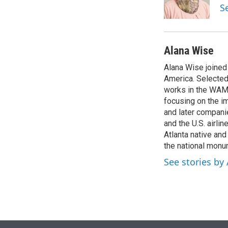
r
I
S
n
Alana Wise
Alana Wise joine
America. Selected
works in the WAMU
focusing on the i
and later compani
and the U.S. airli
Atlanta native an
the national monum
See stories by