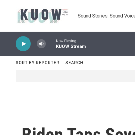
Skip to main content
Sound Stories. Sound Voice
Now Playing
KUOW Stream
SORT BY REPORTER
SEARCH
Biden Taps Sev