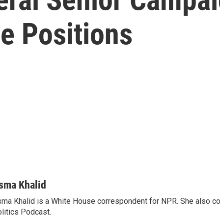
e Positions
sma Khalid
ma Khalid is a White House correspondent for NPR. She also 
litics Podcast.