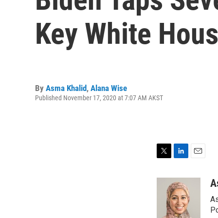
Key White Hous
By
Asma Khalid
,
Alana Wise
Published November 17, 2020 at 7:07 AM AKST
T
L
E
w
i
m
i
n
a
A
t
k
i
As
t
e
l
e
d
Po