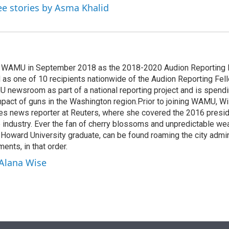
ee stories by Asma Khalid
d WAMU in September 2018 as the 2018-2020 Audion Reporting 
 as one of 10 recipients nationwide of the Audion Reporting Fel
 newsroom as part of a national reporting project and is spend
mpact of guns in the Washington region.Prior to joining WAMU, Wi
es news reporter at Reuters, where she covered the 2016 preside
ne industry. Ever the fan of cherry blossoms and unpredictable wea
d Howard University graduate, can be found roaming the city admi
ents, in that order.
 Alana Wise