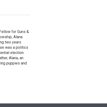
Fellow for Guns &
lowship, Alana
ing two years
se was a politics
ntial election
ther, Alana, an
ring puppies and