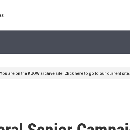
s. 
You are on the KUOW archive site. Click here to go to our current site.
eral Senior Campai