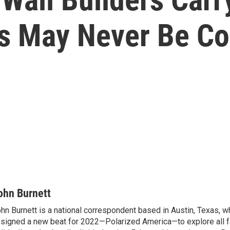
s May Never Be C
ohn Burnett
hn Burnett is a national correspondent based in Austin, Texas, 
signed a new beat for 2022—Polarized America—to explore all f