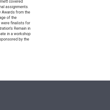
Burnett covered
onal assignments.
w Awards from the
age of the
 were finalists for
ration's Remain in
pate in a workshop
 sponsored by the