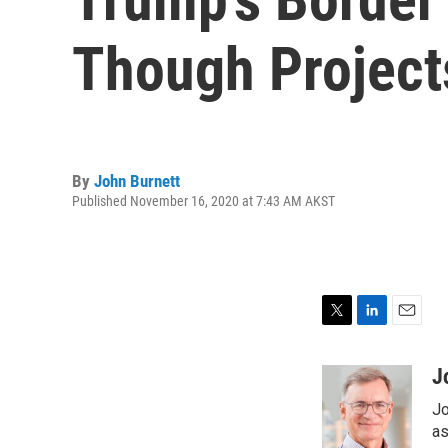
Though Project
By
John Burnett
Published November 16, 2020 at 7:43 AM AKST
T
L
E
w
i
m
i
n
a
J
t
k
i
Jo
t
e
l
e
d
as