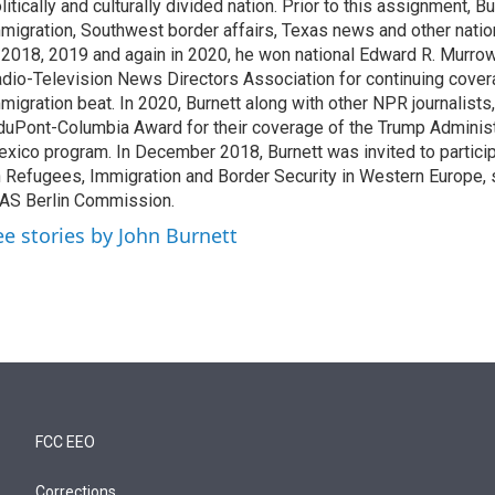
litically and culturally divided nation. Prior to this assignment, 
migration, Southwest border affairs, Texas news and other nati
 2018, 2019 and again in 2020, he won national Edward R. Murro
dio-Television News Directors Association for continuing cover
migration beat. In 2020, Burnett along with other NPR journalists,
duPont-Columbia Award for their coverage of the Trump Administ
xico program. In December 2018, Burnett was invited to partici
 Refugees, Immigration and Border Security in Western Europe,
AS Berlin Commission.
ee stories by John Burnett
FCC EEO
Corrections