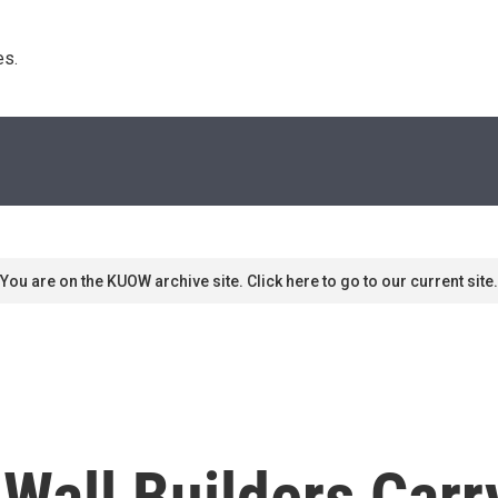
s. 
You are on the KUOW archive site. Click here to go to our current site.
Wall Builders Carr