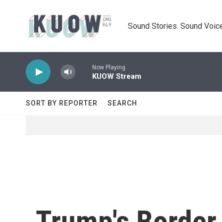
Skip to main content
Sound Stories. Sound Voice
Now Playing
KUOW Stream
SORT BY REPORTER
SEARCH
Trump's Border 