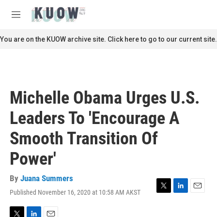
Skip to main content
S
e
M
a
e
r
n
You are on the KUOW archive site. Click here to go to our current site.
c
u
h
u
e
r
Michelle Obama Urges U.S.
y
Leaders To 'Encourage A
Smooth Transition Of
Power'
By
Juana Summers
Published November 16, 2020 at 10:58 AM AKST
T
L
E
w
i
m
i
n
a