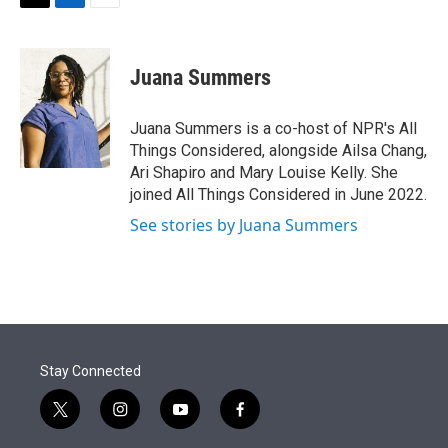
t
k
i
T
L
E
t
e
l
w
i
m
e
d
i
n
a
r
I
t
k
i
Juana Summers
n
t
e
l
e
d
r
I
Juana Summers is a co-host of NPR's All
n
Things Considered, alongside Ailsa Chang,
Ari Shapiro and Mary Louise Kelly. She
joined All Things Considered in June 2022.
See stories by Juana Summers
Stay Connected
t
i
y
f
w
n
o
a