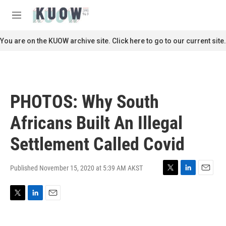
Skip to main content
S
e
M
a
e
r
n
You are on the KUOW archive site. Click here to go to our current site.
c
u
h
u
e
r
PHOTOS: Why South
y
Africans Built An Illegal
Settlement Called Covid
Published November 15, 2020 at 5:39 AM AKST
T
L
E
w
i
m
i
n
a
T
L
E
t
k
i
w
i
m
t
e
l
i
n
a
e
d