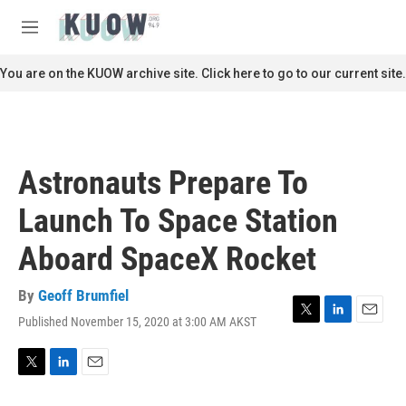
Skip to main content
S
e
M
a
e
r
n
You are on the KUOW archive site. Click here to go to our current site.
c
u
h
u
e
r
Astronauts Prepare To
y
Launch To Space Station
Aboard SpaceX Rocket
By
Geoff Brumfiel
Published November 15, 2020 at 3:00 AM AKST
T
L
E
w
i
m
i
n
a
t
k
i
T
L
E
t
e
l
w
i
m