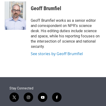
e
d
i
n
a
r
I
t
k
i
Geoff Brumfiel
n
t
e
l
e
d
r
I
Geoff Brumfiel works as a senior editor
n
and correspondent on NPR's science
desk. His editing duties include science
and space, while his reporting focuses on
the intersection of science and national
security.
See stories by Geoff Brumfiel
Stay Connected
t
i
y
f
w
n
o
a