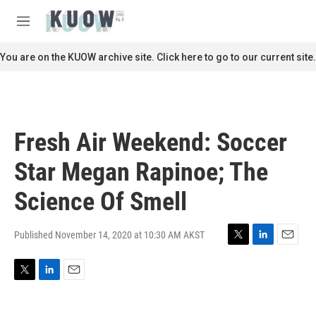
Skip to main content
S
e
M
a
e
r
n
You are on the KUOW archive site. Click here to go to our current site.
c
u
h
u
e
r
Fresh Air Weekend: Soccer
y
Star Megan Rapinoe; The
Science Of Smell
Published November 14, 2020 at 10:30 AM AKST
T
L
E
w
i
m
i
n
a
T
L
E
t
k
i
w
i
m
t
e
l
i
n
a
e
d