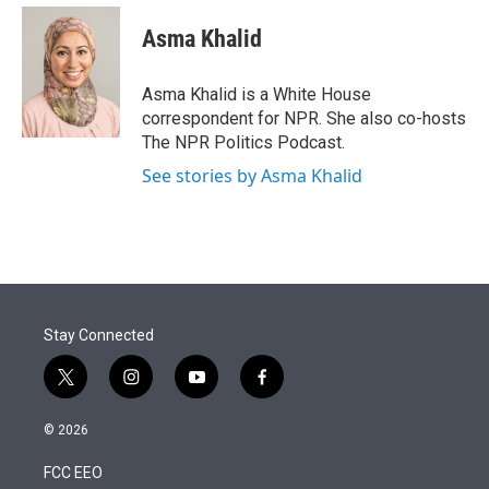
e
d
i
n
a
r
I
t
k
i
Asma Khalid
n
t
e
l
e
d
r
I
Asma Khalid is a White House
n
correspondent for NPR. She also co-hosts
The NPR Politics Podcast.
See stories by Asma Khalid
Stay Connected
t
i
y
f
w
n
o
a
i
s
u
c
© 2026
t
t
t
e
t
a
u
b
FCC EEO
e
g
b
o