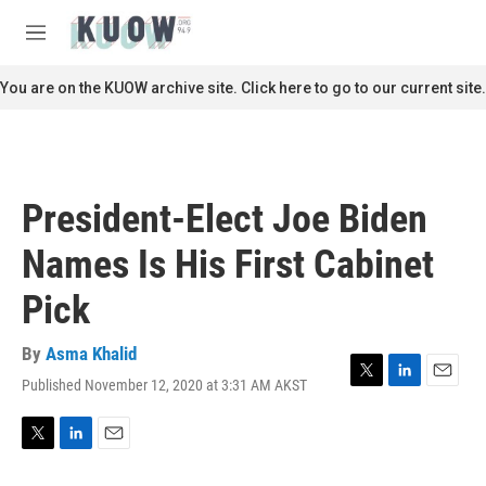
Skip to main content
S
e
M
a
e
r
n
You are on the KUOW archive site. Click here to go to our current site.
c
u
h
u
e
r
President-Elect Joe Biden
y
Names Is His First Cabinet
Pick
By
Asma Khalid
Published November 12, 2020 at 3:31 AM AKST
T
L
E
w
i
m
i
n
a
t
k
i
T
L
E
t
e
l
w
i
m