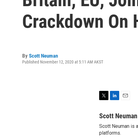
Crackdown On 
By
Scott Neuman
Published November 12, 2020 at 5:11 AM AKST
T
L
E
w
i
m
i
n
a
Scott Neuman
t
k
i
Scott Neuman is a 
t
e
l
e
platforms.
d