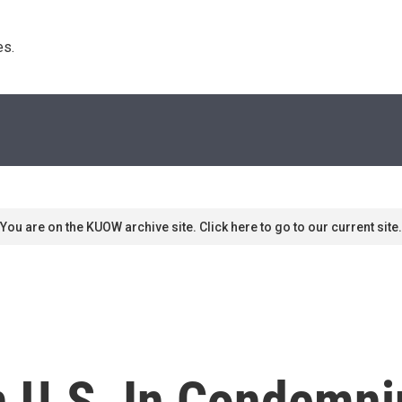
s. 
You are on the KUOW archive site. Click here to go to our current site.
in U.S. In Condemni