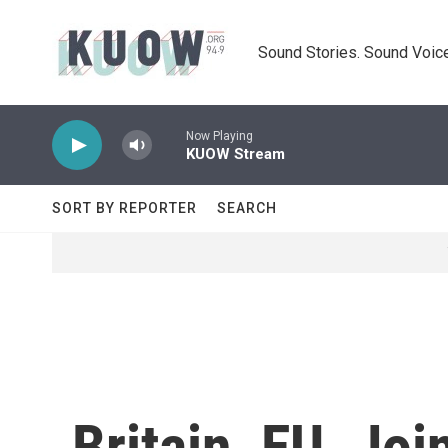
Skip to main content
Sound Stories. Sound Voice
Now Playing
KUOW Stream
SORT BY REPORTER
SEARCH
Britain, EU, Jo