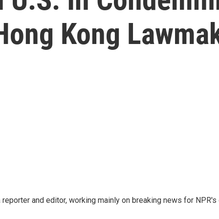
Hong Kong Lawmak
reporter and editor, working mainly on breaking news for NPR's d