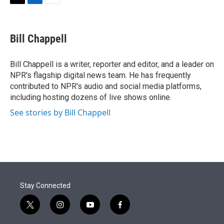
t
k
i
T
L
E
t
e
l
w
i
m
e
d
i
n
a
r
I
t
k
i
Bill Chappell
n
t
e
l
e
d
r
I
Bill Chappell is a writer, reporter and editor, and a leader on
n
NPR's flagship digital news team. He has frequently
contributed to NPR's audio and social media platforms,
including hosting dozens of live shows online.
See stories by Bill Chappell
Stay Connected
t
i
y
f
w
n
o
a