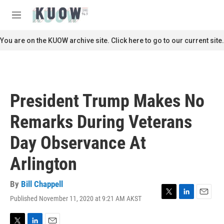
Skip to main content
S
e
M
a
e
r
n
You are on the KUOW archive site. Click here to go to our current site.
c
u
h
u
e
r
President Trump Makes No
y
Remarks During Veterans
Day Observance At
Arlington
By
Bill Chappell
Published November 11, 2020 at 9:21 AM AKST
T
L
E
w
i
m
i
n
a