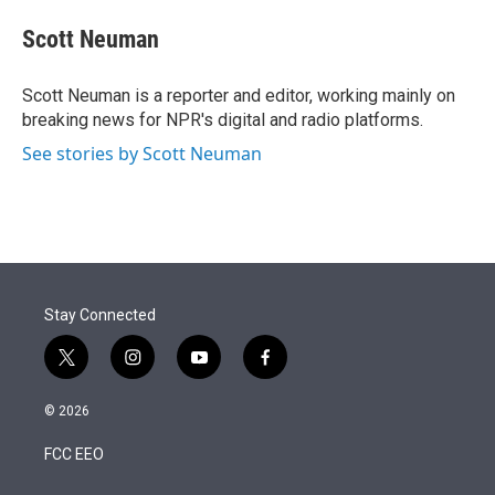
e
d
i
n
a
r
I
t
k
i
Scott Neuman
n
t
e
l
e
d
r
I
Scott Neuman is a reporter and editor, working mainly on
n
breaking news for NPR's digital and radio platforms.
See stories by Scott Neuman
Stay Connected
t
i
y
f
w
n
o
a
i
s
u
c
© 2026
t
t
t
e
t
a
u
b
FCC EEO
e
g
b
o
r
r
e
o