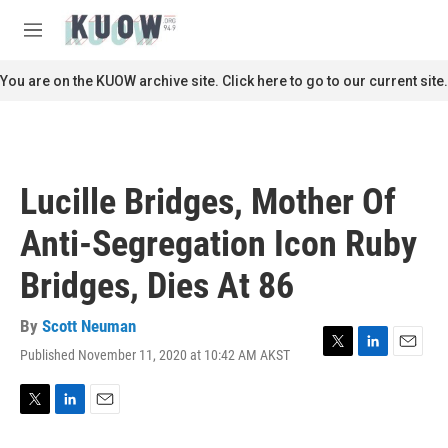
Skip to main content
S
e
M
a
e
r
n
You are on the KUOW archive site. Click here to go to our current site.
c
u
h
u
e
r
Lucille Bridges, Mother Of
y
Anti-Segregation Icon Ruby
Bridges, Dies At 86
By
Scott Neuman
Published November 11, 2020 at 10:42 AM AKST
T
L
E
w
i
m
i
n
a
t
k
i
T
L
E
t
e
l
w
i
m