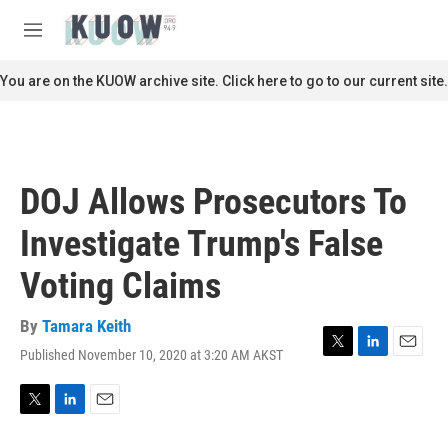
Skip to main content
S
e
M
a
e
r
n
You are on the KUOW archive site. Click here to go to our current site.
c
u
h
u
e
r
DOJ Allows Prosecutors To
y
Investigate Trump's False
Voting Claims
By
Tamara Keith
Published November 10, 2020 at 3:20 AM AKST
T
L
E
w
i
m
i
n
a
t
k
i
T
L
E
t
e
l
w
i
m