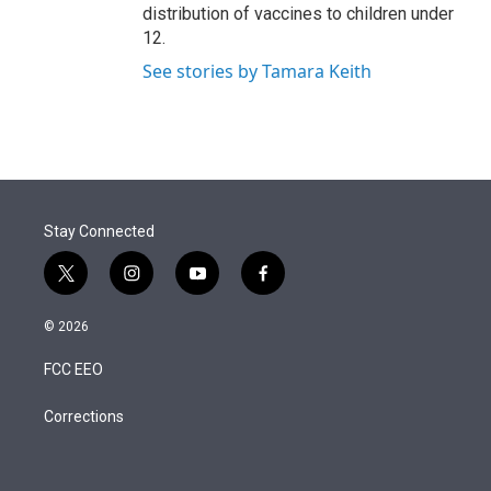
distribution of vaccines to children under
12.
See stories by Tamara Keith
Stay Connected
t
i
y
f
w
n
o
a
i
s
u
c
© 2026
t
t
t
e
t
a
u
b
FCC EEO
e
g
b
o
r
r
e
o
a
k
Corrections
m