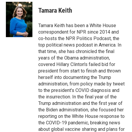
e
d
i
n
a
r
I
t
k
i
Tamara Keith
n
t
e
l
e
d
r
I
Tamara Keith has been a White House
n
correspondent for NPR since 2014 and
co-hosts the NPR Politics Podcast, the
top political news podcast in America. In
that time, she has chronicled the final
years of the Obama administration,
covered Hillary Clinton's failed bid for
president from start to finish and thrown
herself into documenting the Trump
administration, from policy made by tweet
to the president's COVID diagnosis and
the insurrection. In the final year of the
Trump administration and the first year of
the Biden administration, she focused her
reporting on the White House response to
the COVID-19 pandemic, breaking news
about global vaccine sharing and plans for