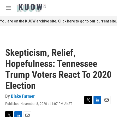
Skip to main content
S
e
M
a
e
r
n
You are on the KUOW archive site. Click here to go to our current site.
c
u
h
u
e
r
Skepticism, Relief,
y
Hopefulness: Tennessee
Trump Voters React To 2020
Election
By
Blake Farmer
Published November 8, 2020 at 1:07 PM AKST
T
L
E
w
i
m
i
n
a