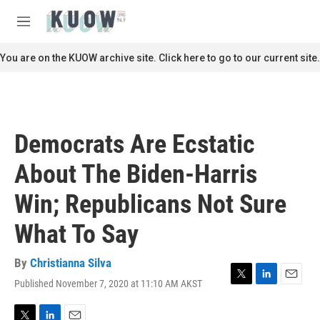
Skip to main content
S
e
M
a
e
r
n
You are on the KUOW archive site. Click here to go to our current site.
c
u
h
u
e
r
Democrats Are Ecstatic
y
About The Biden-Harris
Win; Republicans Not Sure
What To Say
By
Christianna Silva
Published November 7, 2020 at 11:10 AM AKST
T
L
E
w
i
m
i
n
a