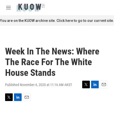
Skip to main content
S
e
M
a
e
r
n
You are on the KUOW archive site. Click here to go to our current site.
c
u
h
u
e
r
Week In The News: Where
y
The Race For The White
House Stands
Published November 6, 2020 at 11:16 AM AKST
T
L
E
w
i
m
i
n
a
T
L
E
t
k
i
w
i
m
t
e
l
i
n
a
e
d