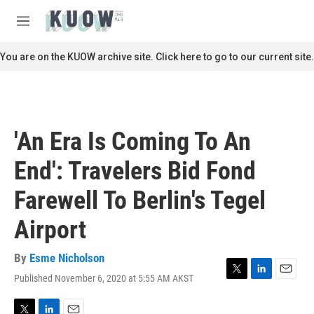
Skip to main content
S
e
M
a
e
r
n
You are on the KUOW archive site. Click here to go to our current site.
c
u
h
u
e
r
'An Era Is Coming To An
y
End': Travelers Bid Fond
Farewell To Berlin's Tegel
Airport
By
Esme Nicholson
Published November 6, 2020 at 5:55 AM AKST
T
L
E
w
i
m
i
n
a