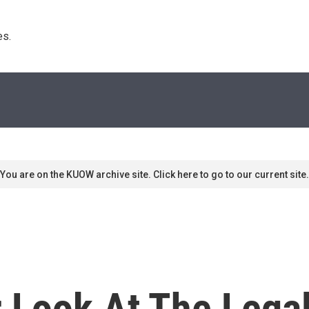
s. 
You are on the KUOW archive site. Click here to go to our current site.
 Look At The Lega