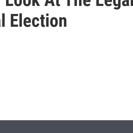
l Election