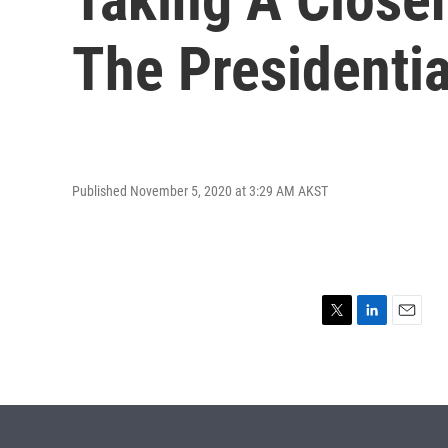
The Presidentia
Published November 5, 2020 at 3:29 AM AKST
T
L
E
w
i
m
i
n
a
t
k
i
t
e
l
e
d