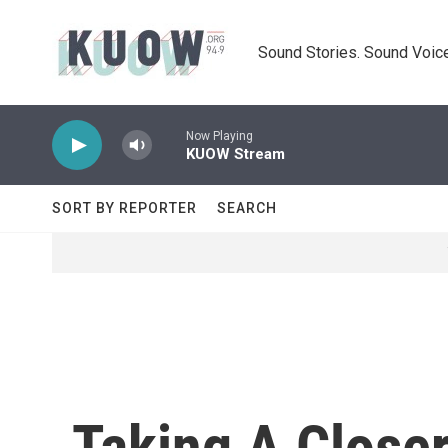
Skip to main content
Sound Stories. Sound Voice
Now Playing
KUOW Stream
SORT BY REPORTER
SEARCH
Taking A Closer