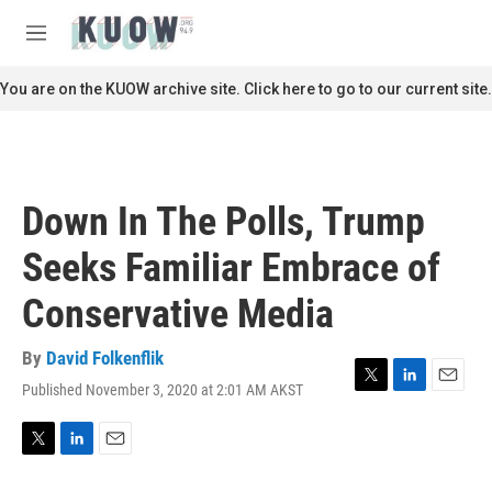
Skip to main content
S
e
M
a
e
r
n
You are on the KUOW archive site. Click here to go to our current site.
c
u
h
u
e
r
Down In The Polls, Trump
y
Seeks Familiar Embrace of
Conservative Media
By
David Folkenflik
Published November 3, 2020 at 2:01 AM AKST
T
L
E
w
i
m
i
n
a
t
k
i
T
L
E
t
e
l
w
i
m