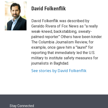
e
d
i
n
a
r
I
t
k
i
David Folkenflik
n
t
e
l
e
d
r
I
David Folkenflik was described by
n
Geraldo Rivera of Fox News as "a really
weak-kneed, backstabbing, sweaty-
palmed reporter." Others have been kinder.
The Columbia Journalism Review, for
example, once gave him a "laurel" for
reporting that immediately led the U.S.
military to institute safety measures for
journalists in Baghdad.
See stories by David Folkenflik
Stay Connected