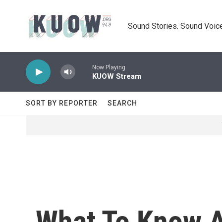
Skip to main content
Sound Stories. Sound Voice
Now Playing
KUOW Stream
SORT BY REPORTER
SEARCH
What To Know A