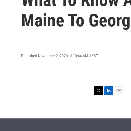
Maine To Georg
Published November 2, 2020 at 10:44 AM AKST
T
L
E
w
i
m
i
n
a
t
k
i
t
e
l
e
d