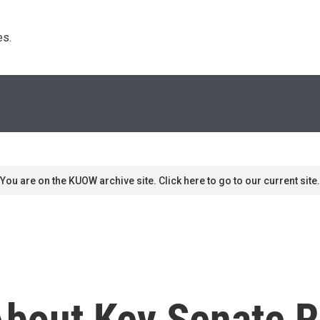
s. 
You are on the KUOW archive site. Click here to go to our current site.
bout Key Senate R